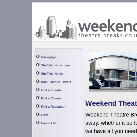
Homepage
Sheffield Homepage
Sheffield Hotels
Book Theatre Tickets
Find a Theatre
Find a Cinema
Weekend Theatr
Find a Restaurant
Weekend Theatre Bre
Links
away, whether it be f
Contact Us
we have all you need