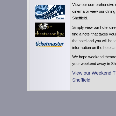
View our comprehensive dire
cinema or view our dining 
Sheffield.
Simply view our hotel dir
find a hotel that takes you
the hotel and you will be
information on the hotel 
We hope weekend theatre
your weekend away in She
View our Weekend The
Sheffield